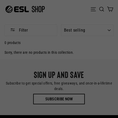
Skip
to
Sear
C
Site naviga
content
SORT
Filter
0 products
Sorry, there are no products in this collection.
Sign up and save
Subscribe to get special offers, free giveaways, and once-in-a-lifetime
deals.
SUBSCRIBE NOW