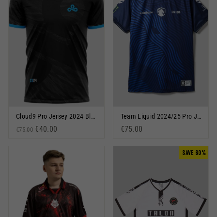
Cloud9 Pro Jersey 2024 Blue
Team Liquid 2024/25 Pro Jersey Blue
Regular price
Sale price
€40.00
€75.00
€75.00
SAVE 60%