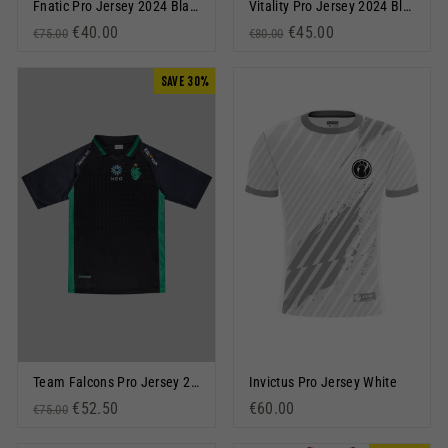
Fnatic Pro Jersey 2024 Black
Vitality Pro Jersey 2024 Black
Regular price
Sale price
€40.00
Regular price
Sale price
€45.00
€75.00
€80.00
SAVE 30%
Team Falcons Pro Jersey 2024 Black
Invictus Pro Jersey White
Regular price
Sale price
€52.50
€60.00
€75.00