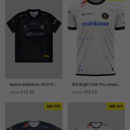
Gaimin Gladiators 2023 Pro Jersey Black
BIG Bright Path Pro Jersey 2023 White
Regular price
Sale price
€15.00
Regular price
Sale price
€50.00
€75.00
€75.00
SAVE 56%
SAVE 43%