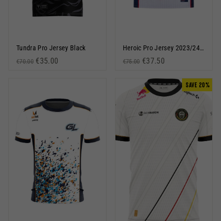
Tundra Pro Jersey Black
Heroic Pro Jersey 2023/24 White
Regular price
Sale price
€35.00
Regular price
Sale price
€37.50
€70.00
€75.00
SAVE 20%