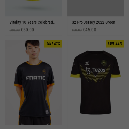
Vitality 10 Years Celebration Jersey Black
G2 Pro Jersey 2022 Green
Regular price
Sale price
€50.00
Regular price
Sale price
€45.00
€80.00
€90.00
SAVE 47%
SAVE 44%