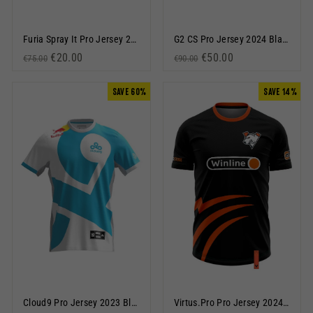
Furia Spray It Pro Jersey 2023 Black
G2 CS Pro Jersey 2024 Black
Regular price
Sale price
€20.00
Regular price
Sale price
€50.00
€75.00
€90.00
SAVE 60%
SAVE 14%
Cloud9 Pro Jersey 2023 Blue
Virtus.Pro Pro Jersey 2024 Black