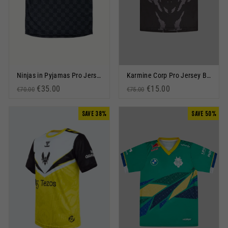
Ninjas in Pyjamas Pro Jersey 2023 Black
Karmine Corp Pro Jersey Black
Regular price
Sale price
€35.00
Regular price
Sale price
€15.00
€70.00
€75.00
SAVE 38%
SAVE 50%