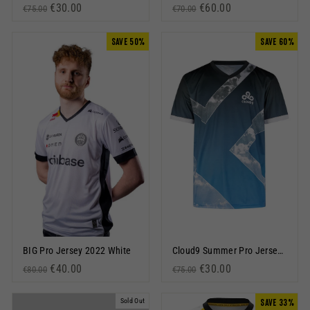
Regular price
Sale price
€30.00
Regular price
Sale price
€60.00
€75.00
€70.00
SAVE 50%
SAVE 60%
BIG Pro Jersey 2022 White
Cloud9 Summer Pro Jersey 2023 Blue
Regular price
Sale price
€40.00
Regular price
Sale price
€30.00
€80.00
€75.00
Sold Out
SAVE 33%