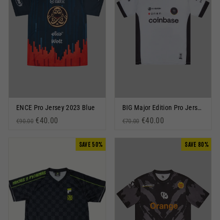
ENCE Pro Jersey 2023 Blue
BIG Major Edition Pro Jersey 2022 Black
Regular price
Sale price
€40.00
Regular price
Sale price
€40.00
€90.00
€70.00
SAVE 50%
SAVE 80%