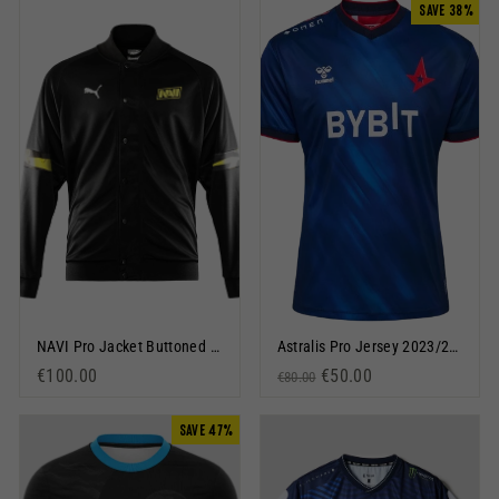
SAVE 38%
NAVI Pro Jacket Buttoned Black
Astralis Pro Jersey 2023/24 Blue
€100.00
Regular price
Sale price
€50.00
€80.00
SAVE 47%