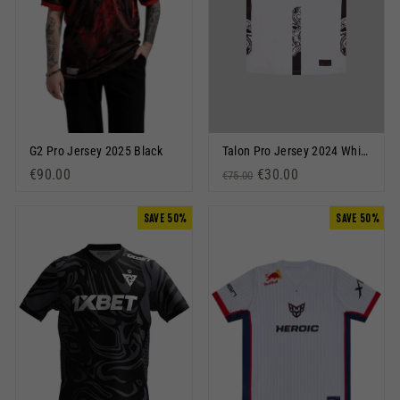
G2 Pro Jersey 2025 Black
Talon Pro Jersey 2024 White
€90.00
Regular price
Sale price
€30.00
€75.00
SAVE 50%
SAVE 50%