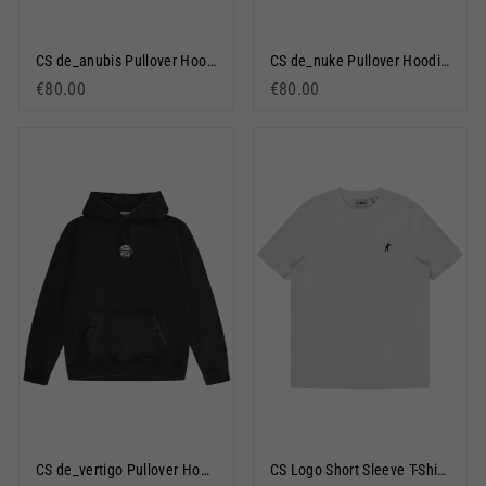
CS de_anubis Pullover Hoodie Black
CS de_nuke Pullover Hoodie Black
€80.00
€80.00
CS de_vertigo Pullover Hoodie Black
CS Logo Short Sleeve T-Shirt White