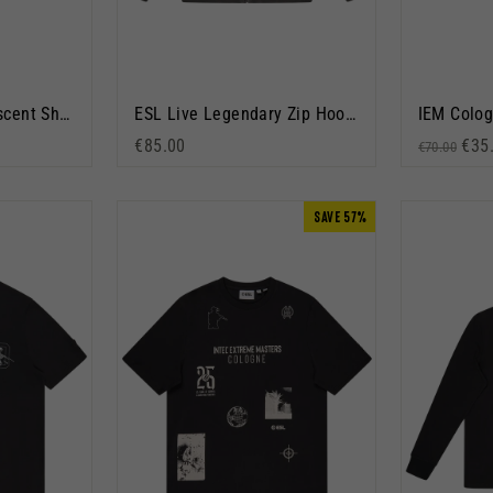
IEM Krakow 2026 Ascent Short Sleeve T-Shirt White
ESL Live Legendary Zip Hoodie Washed Grey
€85.00
Regular p
Sale
€35
€70.00
SAVE 57%