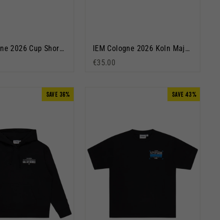
IEM Cologne 2026 Cup Short Sleeve T-Shirt Dusty Blue
IEM Cologne 2026 Koln Major Short Sleeve T-Shirt Black
€35.00
SAVE 36%
SAVE 43%