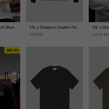
ESL x Champion Patch Short Sleeve T-Shirt White
ESL x Champion Graphic Pullover Hoodie Black
€100.00
Regular p
Sal
€6
€100.00
SAVE 20%