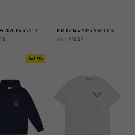
IEM Krakow 2026 Pullover Hoodie Black
IEM Krakow 2026 Agent Short Sleeve T-Shirt Black
rice
 price
.00
Regular price
Sale price
€20.00
€35.00
SAVE 50%