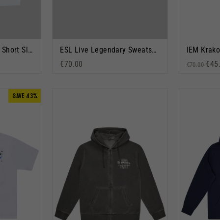
ESL Live Legendary Short Sleeve T-Shirt White
ESL Live Legendary Sweatshirt Grey Marl
€70.00
Regular p
Sale
€45
€70.00
SAVE 43%