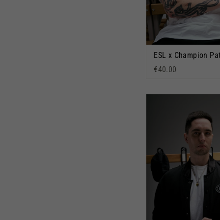
€40.00