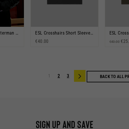
ESL x Champion Letterman Jacket Black
ESL Crosshairs Short Sleeve T-Shirt Black
€40.00
Regular p
Sale
€25
€40.00
1
2
3
Next
BACK TO ALL 
Sign up and save