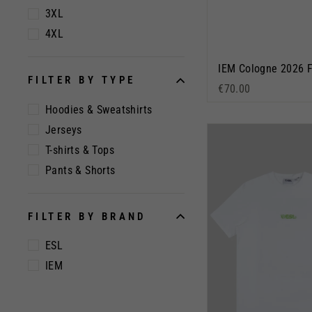
3XL
4XL
FILTER BY TYPE
€70.00
Hoodies & Sweatshirts
Jerseys
T-shirts & Tops
Pants & Shorts
FILTER BY BRAND
ESL
IEM