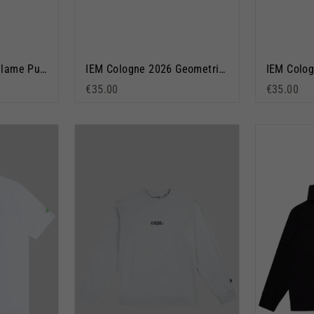
IEM Cologne 2026 Flame Pullover Hoodie Black
IEM Cologne 2026 Geometric Short Sleeve T-Shirt Navy Blue
€35.00
€35.00