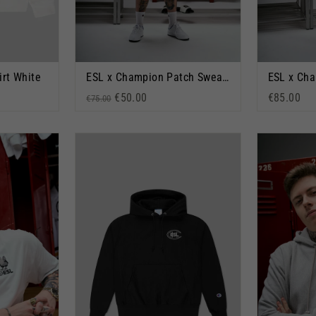
irt White
ESL x Champion Patch Sweatshorts Black
Regular price
Sale price
€50.00
€85.00
€75.00