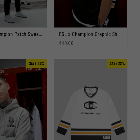
ESL x Champion Patch Sweatpants Black
ESL x Champion Graphic Short Sleeve T-Shirt Black
€40.00
SAVE 40%
SAVE 22%