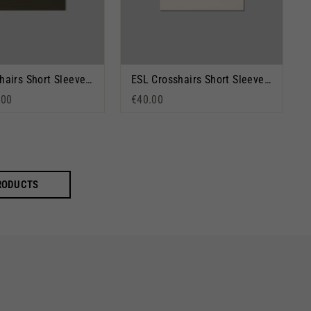
ESL Crosshairs Short Sleeve T-Shirt Moss
ESL Crosshairs Short Sleeve T-Shirt Stone
rice
 price
.00
€40.00
PRODUCTS