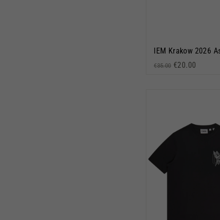
Regular price
Sale price
€20.00
€35.00