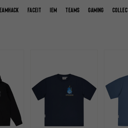
EAMHACK
FACEIT
IEM
TEAMS
GAMING
COLLEC