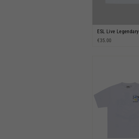
€35.00