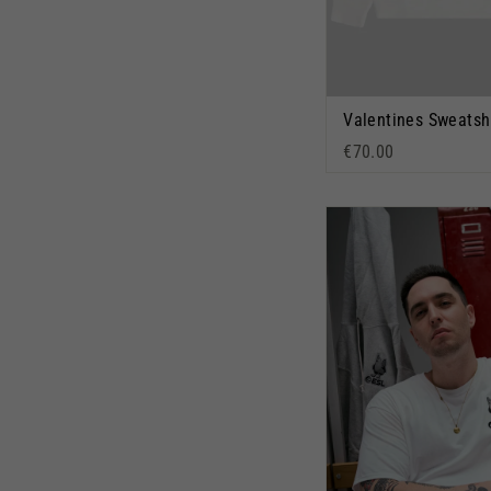
Valentines Sweatsh
€70.00