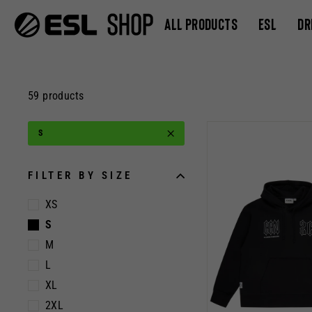
Skip
ALL PRODUCTS
ESL
DR
to
content
59 products
S
FILTER BY SIZE
XS
S
M
L
XL
2XL