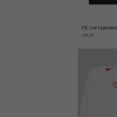
€40.00