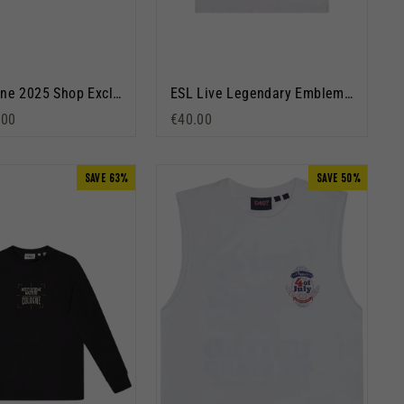
IEM Cologne 2025 Shop Exclusive Pullover Hoodie Navy Blue
ESL Live Legendary Emblem Short Sleeve T-Shirt White
rice
 price
.00
€40.00
SAVE 63%
SAVE 50%