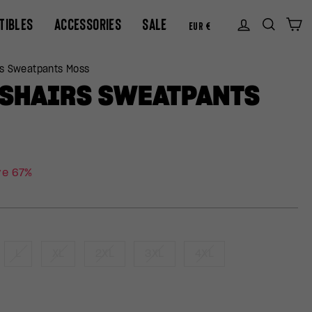
CURREN
TIBLES
ACCESSORIES
SALE
Log in
Sear
C
EUR €
rs Sweatpants Moss
SSHAIRS SWEATPANTS
ve 67%
L
XL
2XL
3XL
4XL