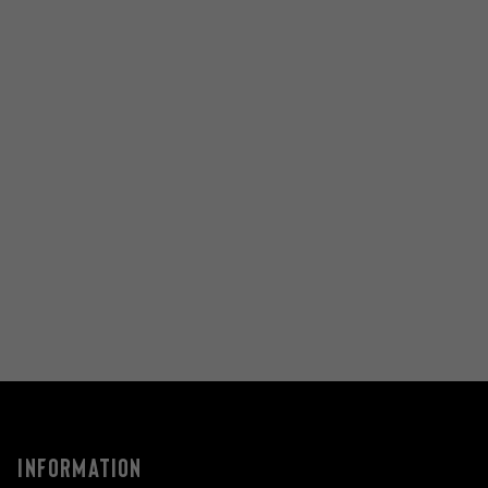
INFORMATION