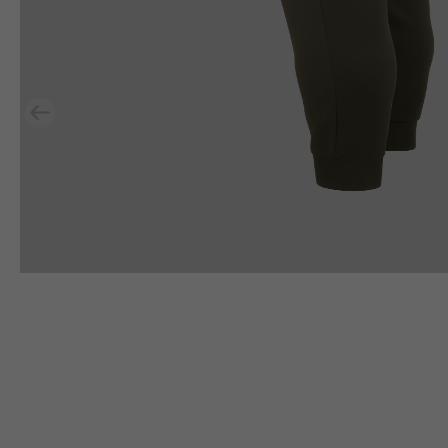
Previous