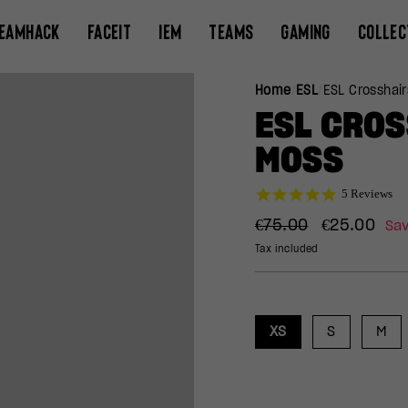
EAMHACK
FACEIT
IEM
TEAMS
GAMING
COLLEC
Home
/
ESL
/
ESL Crosshai
ESL CRO
MOSS
5.0
5 Reviews
star
Regular
Sale
rating
€75.00
€25.00
Sa
price
price
Tax included
XS
S
M