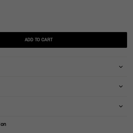
ADD TO CART
ion