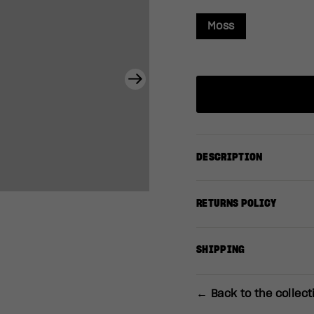
Moss
Next
DESCRIPTION
RETURNS POLICY
SHIPPING
← Back to the collect