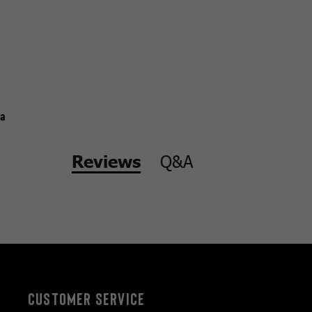
a
Q&A
Reviews
CUSTOMER SERVICE