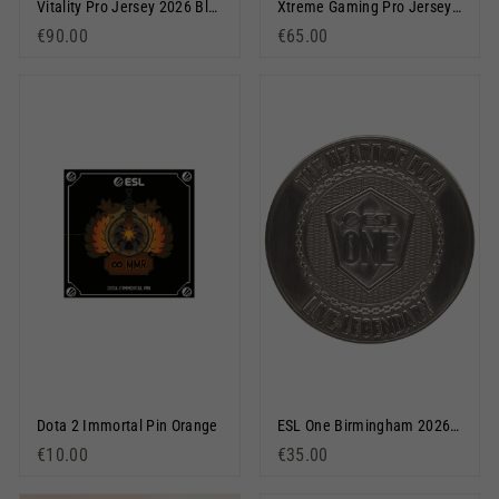
Vitality Pro Jersey 2026 Black
Xtreme Gaming Pro Jersey 2025/26 Black
€90.00
€65.00
Dota 2 Immortal Pin Orange
ESL One Birmingham 2026 Coin Silver
€10.00
€35.00