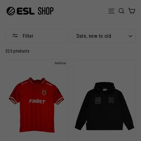
Skip
to
Sear
C
Site naviga
content
SORT
Filter
323 products
Sold Out