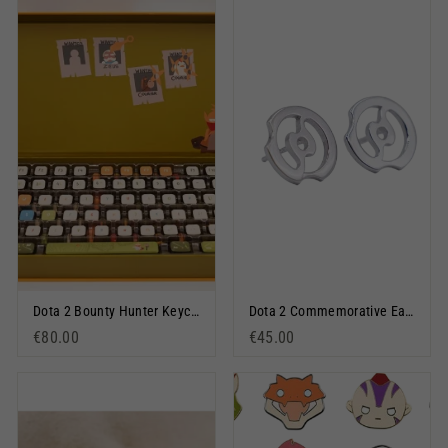
Dota 2 Bounty Hunter Keycap Set
Dota 2 Commemorative Earrings Silver
€80.00
€45.00