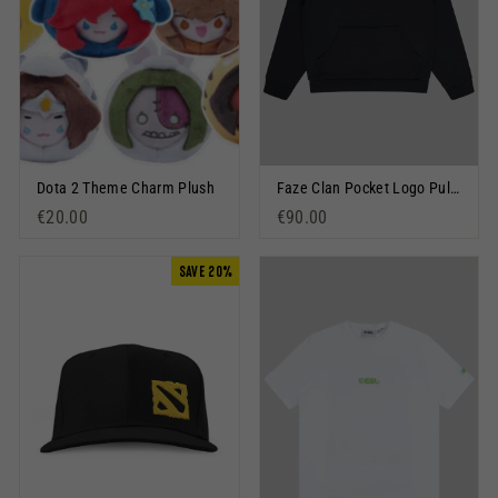
Dota 2 Theme Charm Plush
Faze Clan Pocket Logo Pullover Hoodie Black
€20.00
€90.00
SAVE 20%