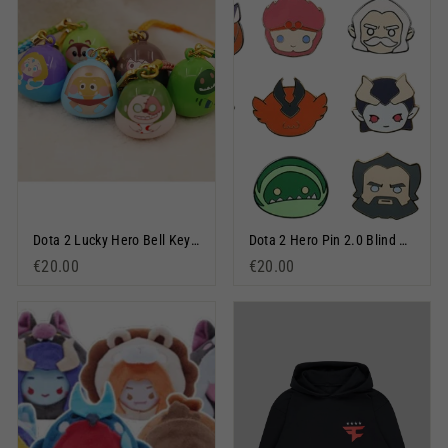
Dota 2 Lucky Hero Bell Keychain Blind Bag
Dota 2 Hero Pin 2.0 Blind Box
€20.00
€20.00