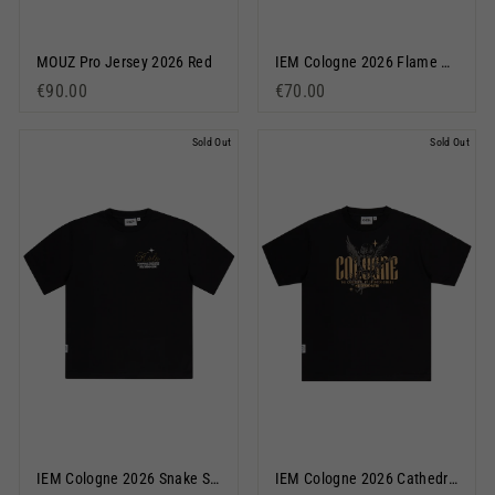
MOUZ Pro Jersey 2026 Red
IEM Cologne 2026 Flame Pullover Hoodie Black
€90.00
€70.00
Sold Out
Sold Out
IEM Cologne 2026 Snake Short Sleeve T-Shirt Black
IEM Cologne 2026 Cathedral Short Sleeve T-Shirt Black