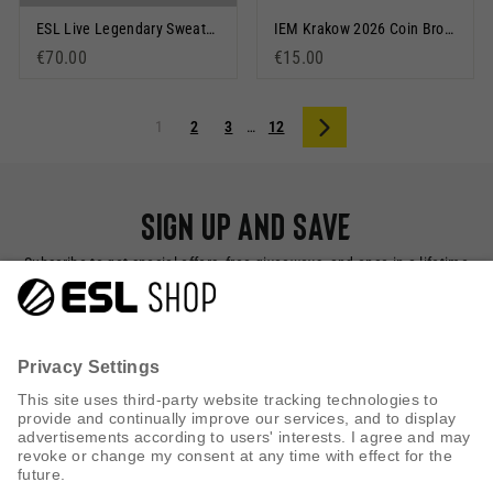
ESL Live Legendary Sweatshirt Grey Marl
IEM Krakow 2026 Coin Bronze
€70.00
€15.00
1
2
3
…
12
Next
Sign up and save
Subscribe to get special offers, free giveaways, and once-in-a-lifetime
deals.
SUBSCRIBE NOW
CUSTOMER SERVICE