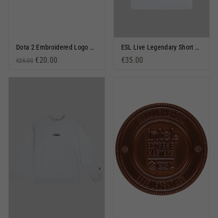
Dota 2 Embroidered Logo Snapback Cap Black
ESL Live Legendary Short Sleeve T-Shirt White
Regular price
Sale price
€20.00
€35.00
€25.00