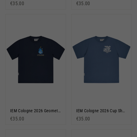
€35.00
€35.00
IEM Cologne 2026 Geometric Short Sleeve T-Shirt Navy Blue
IEM Cologne 2026 Cup Short Sleeve T-Shirt Dusty Blue
€35.00
€35.00