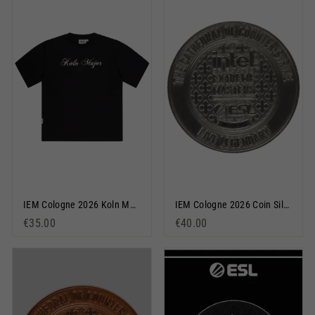
IEM Cologne 2026 Koln Major Short Sleeve T-Shirt Black
IEM Cologne 2026 Coin Silver
€35.00
€40.00