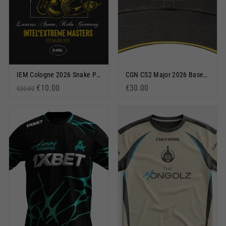
IEM Cologne 2026 Snake Poster
CGN CS2 Major 2026 Baseball Cap Black
Regular price
Sale price
€10.00
€30.00
€20.00