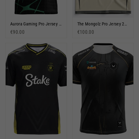
Aurora Gaming Pro Jersey 2025 Green
The Mongolz Pro Jersey 2026 Beige
€90.00
€100.00