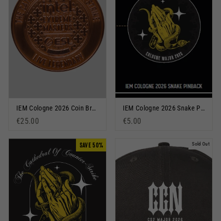
IEM Cologne 2026 Coin Bronze
IEM Cologne 2026 Snake Pinback Button Black
€25.00
€5.00
SAVE 50%
Sold Out