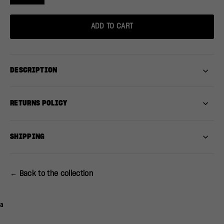
ADD TO CART
DESCRIPTION
RETURNS POLICY
SHIPPING
← Back to the collection
a