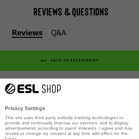
Reviews & Questions
Q&A
Reviews
BACK TO ACCESSORIES
Q&A
Reviews
CUSTOMER SERVICE