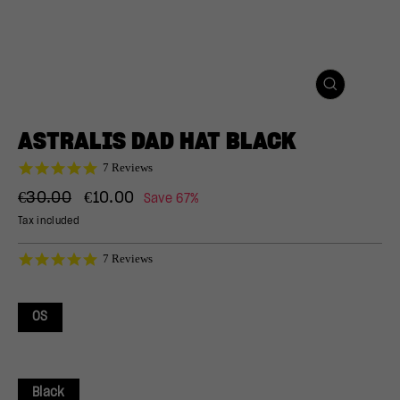
CLOSE
(ESC)
ASTRALIS DAD HAT BLACK
4.9
7 Reviews
star
Regular
Sale
rating
€30.00
€10.00
Save 67%
price
price
Tax included
4.9
7 Reviews
star
rating
OS
Black