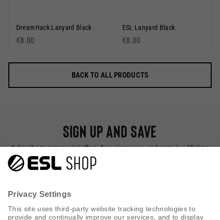
DreamHack Lanyard Black
ESL Lanyard Black
€8.00
€8.00
BACK TO ALL PRODUCTS
Sign up and save
Subscribe to get special offers, free giveaways, and once-in-a-lifetime
deals.
SUBSCRIBE NOW