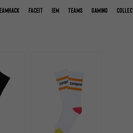
EAMHACK
FACEIT
IEM
TEAMS
GAMING
COLLEC