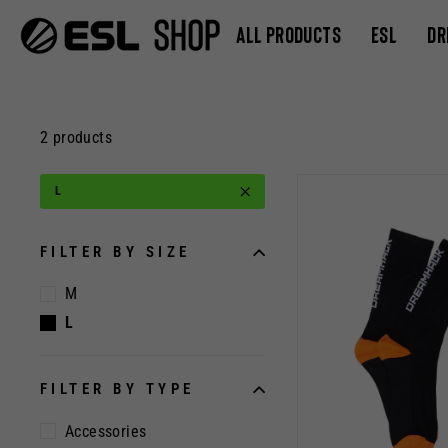
Skip
ALL PRODUCTS
ESL
DR
to
content
2 products
L
FILTER BY SIZE
M
L
FILTER BY TYPE
Accessories