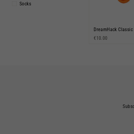
Socks
€10.00
Subsc