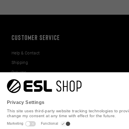
CUSTOMER SERVICE
Help & Contact
Shipping
Returns
Gift Cards