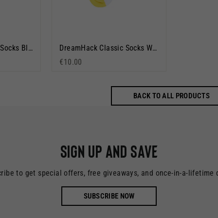
DreamHack Classic Socks Black
DreamHack Classic Socks White
€10.00
BACK TO ALL PRODUCTS
Sign up and save
ribe to get special offers, free giveaways, and once-in-a-lifetime 
SUBSCRIBE NOW