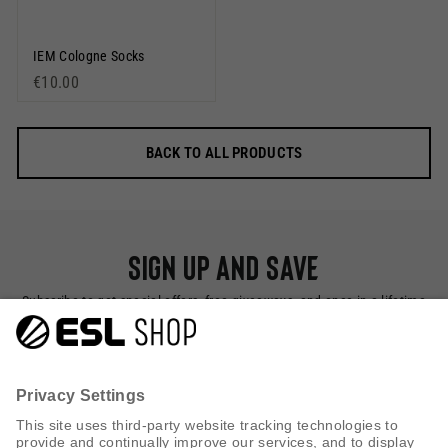
IEM Cologne Socks
€10.00
BACK TO ALL PRODUCTS
Sign up and save
Subscribe to get special offers, free giveaways, and once-in-a-lifetime
deals.
SUBSCRIBE NOW