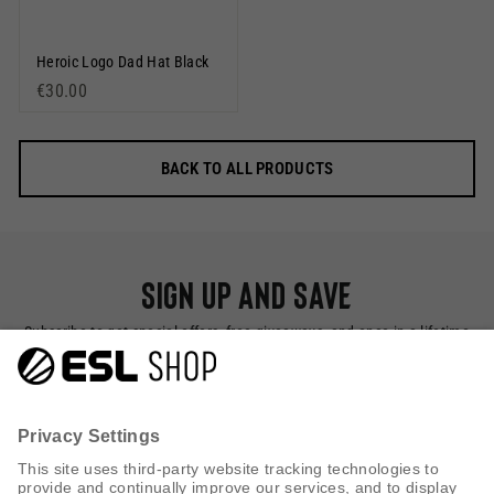
Heroic Logo Dad Hat Black
€30.00
BACK TO ALL PRODUCTS
Sign up and save
Subscribe to get special offers, free giveaways, and once-in-a-lifetime
deals.
SUBSCRIBE NOW