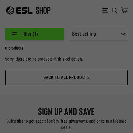
Skip
to
Sear
C
Site naviga
content
SORT
Filter (1)
0 products
Sorry, there are no products in this collection.
BACK TO ALL PRODUCTS
Sign up and save
Subscribe to get special offers, free giveaways, and once-in-a-lifetime
deals.