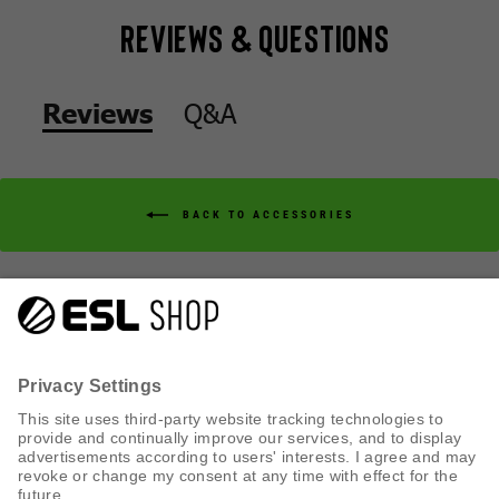
Reviews & Questions
Q&A
Reviews
BACK TO ACCESSORIES
Q&A
Reviews
CUSTOMER SERVICE