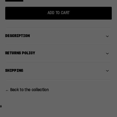
ADD TO CART
DESCRIPTION
RETURNS POLICY
SHIPPING
← Back to the collection
a