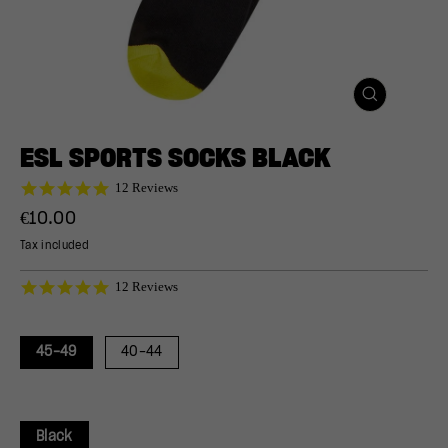
CLOSE
(ESC)
ESL SPORTS SOCKS BLACK
4.8
12 Reviews
star
Regular
€10.00
rating
price
Tax included
4.8
12 Reviews
star
rating
45-49
40-44
Black