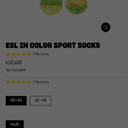
CLOSE
(ESC)
ESL IN COLOR SPORT SOCKS
5.0
3 Reviews
star
Regular
€10.00
rating
price
Tax included
5.0
3 Reviews
star
rating
45-49
40-44
Multi