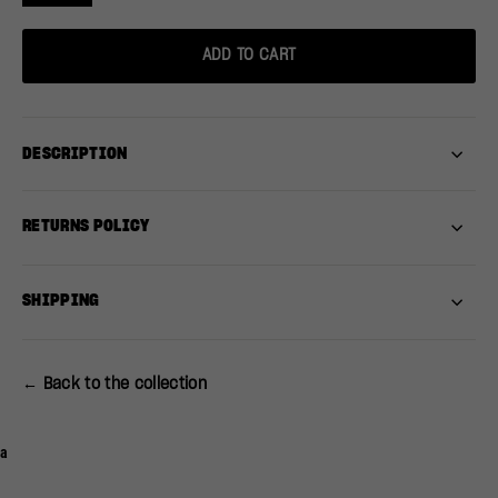
ADD TO CART
DESCRIPTION
RETURNS POLICY
SHIPPING
← Back to the collection
a