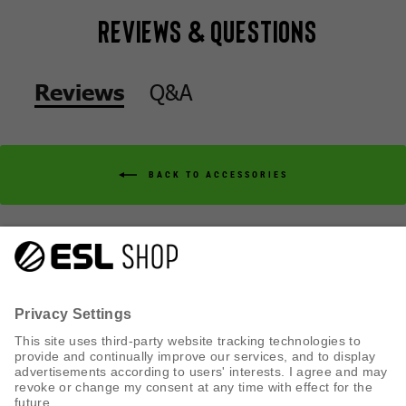
Reviews & Questions
Q&A
Reviews
BACK TO ACCESSORIES
Q&A
Reviews
CUSTOMER SERVICE