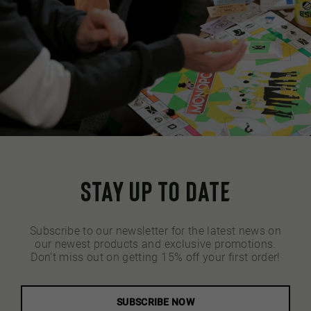
Stay up to date
Subscribe to our newsletter for the latest news on
our newest products and exclusive promotions.
Don't miss out on getting 15% off your first order!
SUBSCRIBE NOW