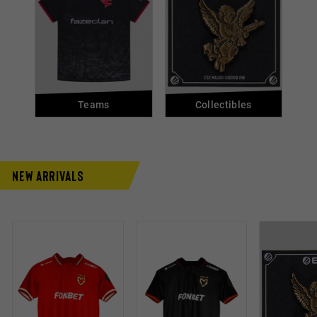
Teams
Collectibles
New Arrivals