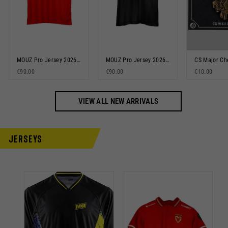
MOUZ Pro Jersey 2026 Red
MOUZ Pro Jersey 2026 Black
€90.00
€90.00
€10.00
VIEW ALL NEW ARRIVALS
Jerseys