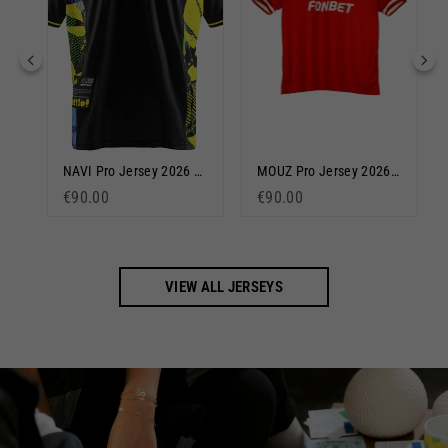
Team Liquid Pro 2024/25 Jersey Blue
NAVI Pro Jersey 2026 Black
MOUZ Pro Jersey 2026 Red
€90.00
€90.00
VIEW ALL JERSEYS