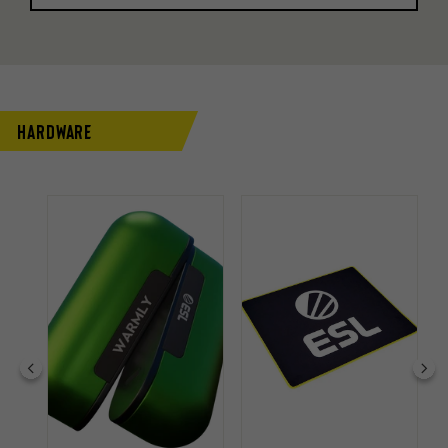
Hardware
 33%