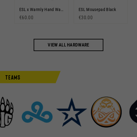
DreamHack Mousepad Gradient
ESL x Warmly Hand Warmer
ESL Mousepad Black
€60.00
€30.00
VIEW ALL HARDWARE
Teams