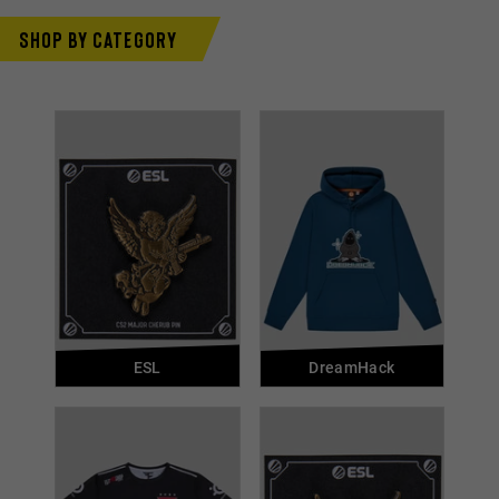
Shop by category
ESL
DreamHack